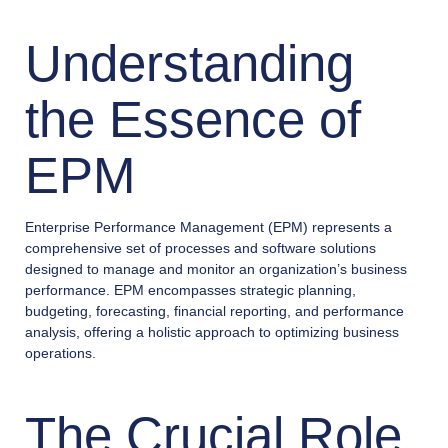
Understanding
the Essence of
EPM
Enterprise Performance Management (EPM) represents a
comprehensive set of processes and software solutions
designed to manage and monitor an organization’s business
performance. EPM encompasses strategic planning,
budgeting, forecasting, financial reporting, and performance
analysis, offering a holistic approach to optimizing business
operations.
The Crucial Role