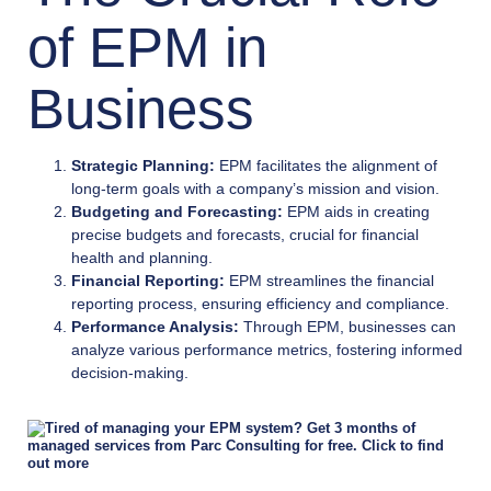
of EPM in
Business
Strategic Planning:
EPM facilitates the alignment of
long-term goals with a company’s mission and vision.
Budgeting and Forecasting:
EPM aids in creating
precise budgets and forecasts, crucial for financial
health and planning.
Financial Reporting:
EPM streamlines the financial
reporting process, ensuring efficiency and compliance.
Performance Analysis:
Through EPM, businesses can
analyze various performance metrics, fostering informed
decision-making.