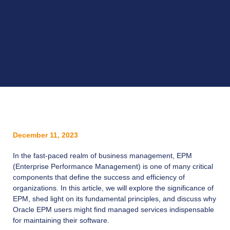
December 11, 2023
In the fast-paced realm of business management, EPM
(Enterprise Performance Management) is one of many critical
components that define the success and efficiency of
organizations. In this article, we will explore the significance of
EPM, shed light on its fundamental principles, and discuss why
Oracle EPM users might find managed services indispensable
for maintaining their software.