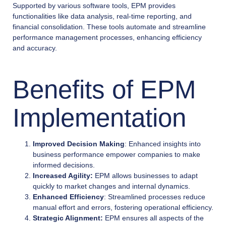
Supported by various software tools, EPM provides
functionalities like data analysis, real-time reporting, and
financial consolidation. These tools automate and streamline
performance management processes, enhancing efficiency
and accuracy.
Benefits of EPM
Implementation
Improved Decision Making
: Enhanced insights into
business performance empower companies to make
informed decisions.
Increased Agility:
EPM allows businesses to adapt
quickly to market changes and internal dynamics.
Enhanced Efficiency
: Streamlined processes reduce
manual effort and errors, fostering operational efficiency.
Strategic Alignment:
EPM ensures all aspects of the