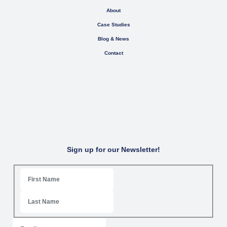
About
Case Studies
Blog & News
Contact
Sign up for our Newsletter!