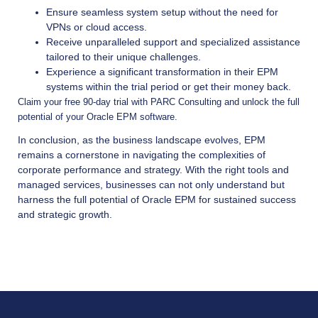
Ensure seamless system setup without the need for
VPNs or cloud access.
Receive unparalleled support and specialized assistance
tailored to their unique challenges.
Experience a significant transformation in their EPM
systems within the trial period or get their money back.
Claim your free 90-day trial with PARC Consulting and unlock the full
potential of your Oracle EPM software.
In conclusion, as the business landscape evolves, EPM
remains a cornerstone in navigating the complexities of
corporate performance and strategy. With the right tools and
managed services, businesses can not only understand but
harness the full potential of Oracle EPM for sustained success
and strategic growth.