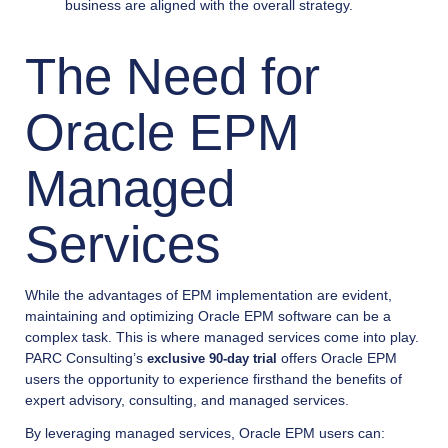
business are aligned with the overall strategy.
The Need for
Oracle EPM
Managed
Services
While the advantages of EPM implementation are evident,
maintaining and optimizing Oracle EPM software can be a
complex task. This is where managed services come into play.
PARC Consulting’s
offers Oracle EPM
exclusive 90-day trial
users the opportunity to experience firsthand the benefits of
expert advisory, consulting, and managed services.
By leveraging managed services, Oracle EPM users can: