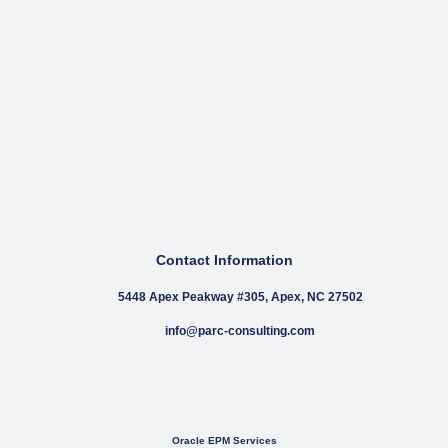
Contact Information
5448 Apex Peakway #305, Apex, NC 27502
info@parc-consulting.com
Oracle EPM Services