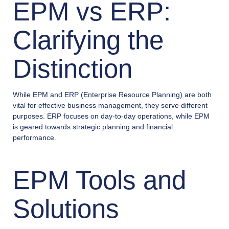
EPM vs ERP:
Clarifying the
Distinction
While EPM and ERP (Enterprise Resource Planning) are both
vital for effective business management, they serve different
purposes. ERP focuses on day-to-day operations, while EPM
is geared towards strategic planning and financial
performance.
EPM Tools and
Solutions