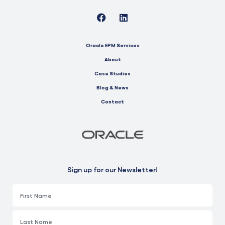
Oracle EPM Services
About
Case Studies
Blog & News
Contact
Sign up for our Newsletter!