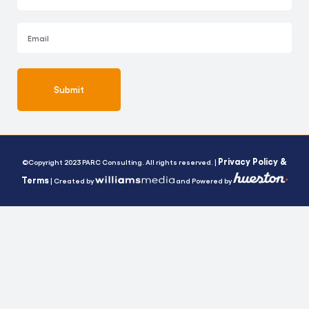
Submit
Alternative:
Privacy Policy &
©Copyright 2023 PARC Consulting. All rights reserved. |
Terms
| Created by
and Powered by