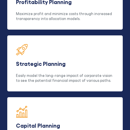
Profitability Planning
Maximize profit and minimize costs through increased
transparency into allocation models.
Strategic Planning
Easily model the long-range impact of corporate vision
to see the potential financial impact of various paths.
Capital Planning