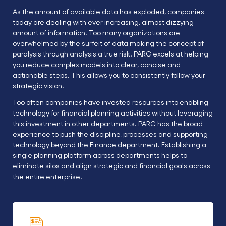
As the amount of available data has exploded, companies
today are dealing with ever increasing, almost dizzying
amount of information. Too many organizations are
overwhelmed by the surfeit of data making the concept of
paralysis through analysis a true risk. PARC excels at helping
you reduce complex models into clear, concise and
actionable steps. This allows you to consistently follow your
strategic vision.
Too often companies have invested resources into enabling
technology for financial planning activities without leveraging
this investment in other departments. PARC has the broad
experience to push the discipline, processes and supporting
technology beyond the Finance department. Establishing a
single planning platform across departments helps to
eliminate silos and align strategic and financial goals across
the entire enterprise.