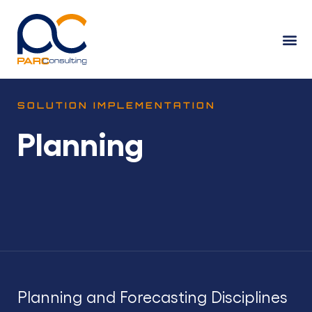
SOLUTION IMPLEMENTATION
Planning
Planning and Forecasting Disciplines