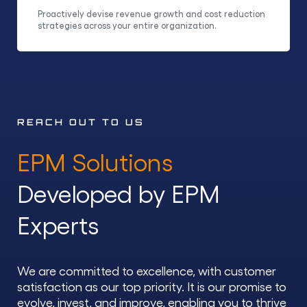
Proactively devise revenue growth and cost reduction
strategies across your entire organization.
REACH OUT TO US
EPM Solutions
Developed by EPM
Experts
We are committed to excellence, with customer
satisfaction as our top priority. It is our promise to
evolve, invest, and improve, enabling you to thrive