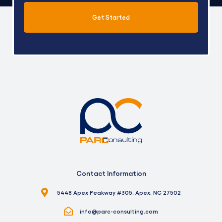
Get Started
Alternative:
Contact Information
5448 Apex Peakway #305, Apex, NC 27502
info@parc-consulting.com