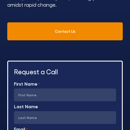
amidst rapid change.
Contact Us
Request a Call
First Name
*
Last Name
Email
*