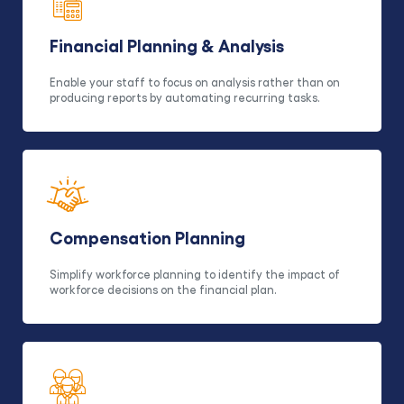
Financial Planning & Analysis
Enable your staff to focus on analysis rather than on
producing reports by automating recurring tasks.
Compensation Planning
Simplify workforce planning to identify the impact of
workforce decisions on the financial plan.