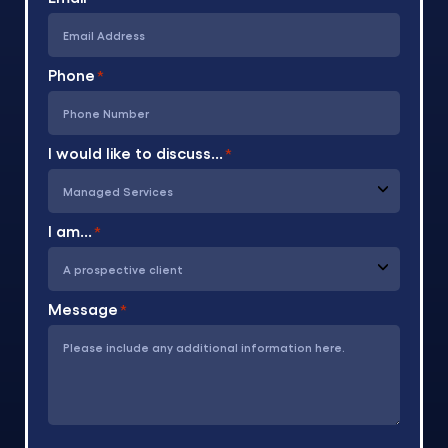
Phone
*
I would like to discuss...
*
I am...
*
Message
*