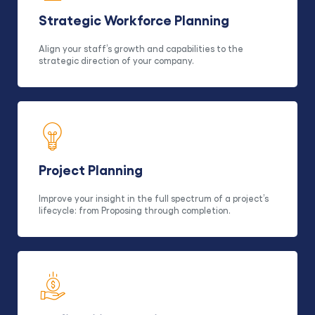
Strategic Workforce Planning
Align your staff’s growth and capabilities to the
strategic direction of your company.
Project Planning
Improve your insight in the full spectrum of a project’s
lifecycle: from Proposing through completion.