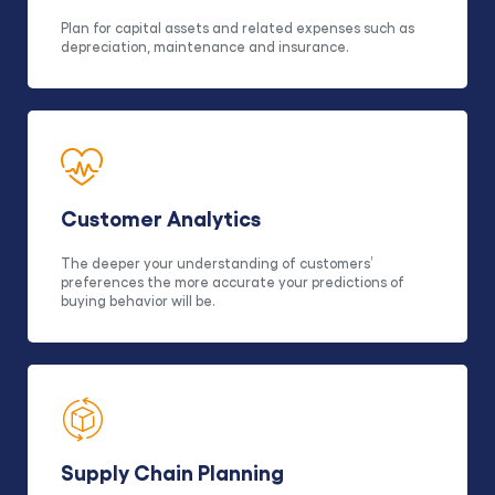
Plan for capital assets and related expenses such as
depreciation, maintenance and insurance.
Customer Analytics
The deeper your understanding of customers’
preferences the more accurate your predictions of
buying behavior will be.
Supply Chain Planning