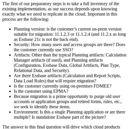
The first of our preparatory steps is to take a full inventory of the
existing implementation, as our success depends upon knowing
exactly what we need to replicate in the cloud. Important in this
process are the following:
Planning version: is the customer’s current on-prem version
suitable for migration: 11.1.2.3 or 11.1.2.4 (and 11.2.x as long
as Essbase 21c is not the back end).
Security: How many users and access groups are there? Does
the customer currently use SSO?
Artifacts: Other than the typical Planning artifacts: Calculation
Manager artifacts (if used), and Planning artifacts
(Configuration, Essbase Data, Global Artifacts, Plan Type,
Relational Data, and Security).
Are there Essbase artifacts (Calculation and Report Scripts,
Data Load Rules) that will require migration?
Is the customer currently using on-premises FDMEE?
Is the customer using EPMA?
Because migration is a prime opportunity to purge old user
accounts or application groups and retired forms, rules, etc.,
we seek to identify these items.
Environment: Is this a single Planning application or are there
multiple? Is standalone Essbase part of the picture?
The answer to this final question will drive which cloud products