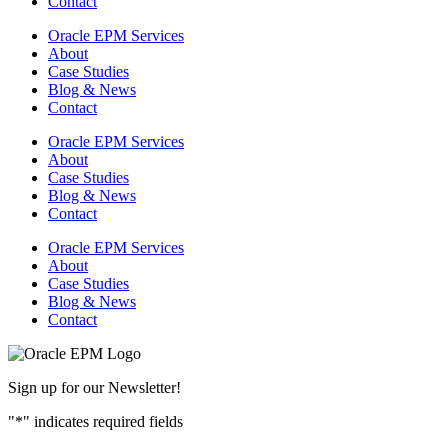
Contact
Oracle EPM Services
About
Case Studies
Blog & News
Contact
Oracle EPM Services
About
Case Studies
Blog & News
Contact
Oracle EPM Services
About
Case Studies
Blog & News
Contact
Sign up for our Newsletter!
"
*
" indicates required fields