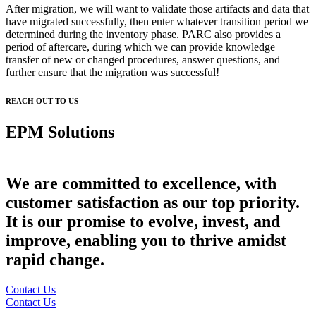
After migration, we will want to validate those artifacts and data that
have migrated successfully, then enter whatever transition period we
determined during the inventory phase. PARC also provides a
period of aftercare, during which we can provide knowledge
transfer of new or changed procedures, answer questions, and
further ensure that the migration was successful!
REACH OUT TO US
EPM Solutions
Developed by EPM Experts
We are committed to excellence, with
customer satisfaction as our top priority.
It is our promise to evolve, invest, and
improve, enabling you to thrive amidst
rapid change.
Contact Us
Contact Us