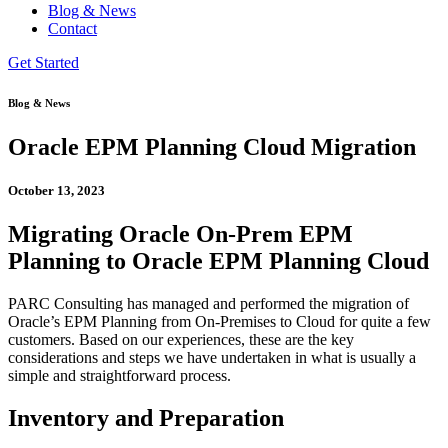
Blog & News
Contact
Get Started
Blog & News
Oracle EPM Planning Cloud Migration
October 13, 2023
Migrating Oracle On-Prem EPM
Planning to Oracle EPM Planning Cloud
PARC Consulting has managed and performed the migration of
Oracle’s EPM Planning from On-Premises to Cloud for quite a few
customers. Based on our experiences, these are the key
considerations and steps we have undertaken in what is usually a
simple and straightforward process.
Inventory and Preparation