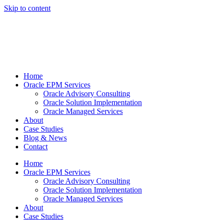
Skip to content
Home
Oracle EPM Services
Oracle Advisory Consulting
Oracle Solution Implementation
Oracle Managed Services
About
Case Studies
Blog & News
Contact
Home
Oracle EPM Services
Oracle Advisory Consulting
Oracle Solution Implementation
Oracle Managed Services
About
Case Studies