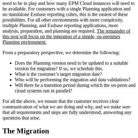
need to be in play and how many EPM Cloud instances will need to
be available. For customers with a single Planning application and
no standalone Essbase reporting cubes, this is the easiest of these
possibilities. For all other environments with more complexity,
multiple Planning, and Essbase reporting applications, more
analysis, preparation, and planning are required.
The remainder of
this post will focus on the migration of a simple, on-premises
Planning environment.
From a preparatory perspective, we determine the following:
Does the Planning version need to be updated to a suitable
version for migration? If so, we schedule this.
What is the customer’s target migration date?
Who will be performing the migration and data validations?
Will there be a transition period during which the on-prem and
cloud systems run in parallel?
For all the above, we ensure that the customer receives clear
communication of what we are doing and why, and we make sure
that all requirements and steps are fully understood, answering any
questions that arise.
The Migration