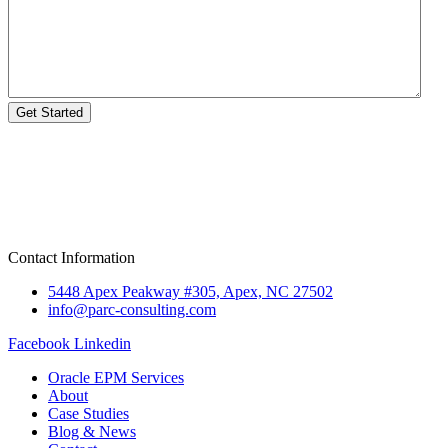
Get Started
Contact Information
5448 Apex Peakway #305, Apex, NC 27502
info@parc-consulting.com
Facebook
Linkedin
Oracle EPM Services
About
Case Studies
Blog & News