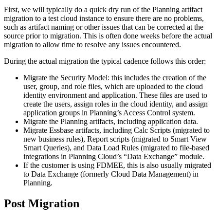
First, we will typically do a quick dry run of the Planning artifact
migration to a test cloud instance to ensure there are no problems,
such as artifact naming or other issues that can be corrected at the
source prior to migration. This is often done weeks before the actual
migration to allow time to resolve any issues encountered.
During the actual migration the typical cadence follows this order:
Migrate the Security Model: this includes the creation of the
user, group, and role files, which are uploaded to the cloud
identity environment and application. These files are used to
create the users, assign roles in the cloud identity, and assign
application groups in Planning’s Access Control system.
Migrate the Planning artifacts, including application data.
Migrate Essbase artifacts, including Calc Scripts (migrated to
new business rules), Report scripts (migrated to Smart View
Smart Queries), and Data Load Rules (migrated to file-based
integrations in Planning Cloud’s “Data Exchange” module.
If the customer is using FDMEE, this is also usually migrated
to Data Exchange (formerly Cloud Data Management) in
Planning.
Post Migration