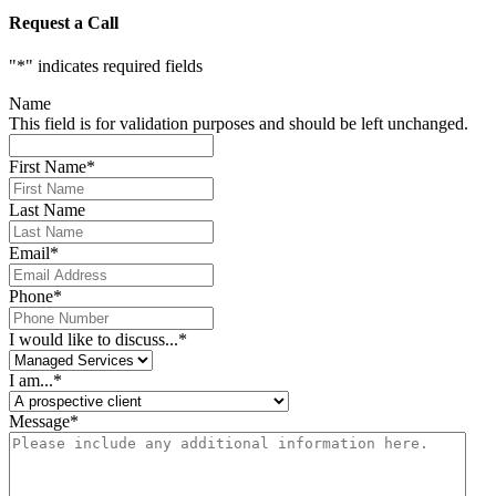
Request a Call
"
*
" indicates required fields
Name
This field is for validation purposes and should be left unchanged.
First Name
*
Last Name
Email
*
Phone
*
I would like to discuss...
*
I am...
*
Message
*