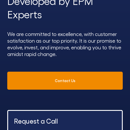
Developed by EPM
Experts
We are committed to excellence, with customer
satisfaction as our top priority. It is our promise to
evolve, invest, and improve, enabling you to thrive
amidst rapid change.
Contact Us
Request a Call