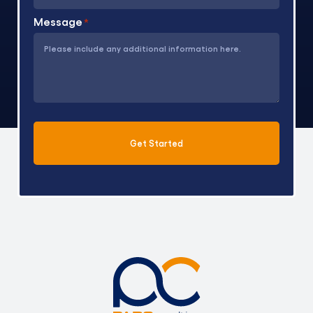
Message
*
Get Started
Alternative: