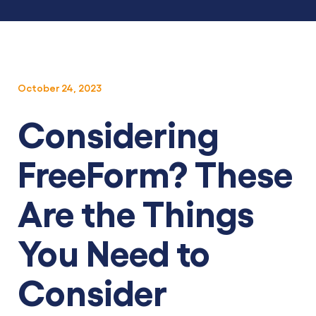
October 24, 2023
Considering
FreeForm? These
Are the Things
You Need to
Consider