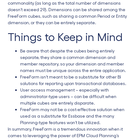
commonality (as long as the total number of dimensions
doesn’t exceed 29). Dimensions can be shared among the
FreeForm cubes, such as sharing a common Period or Entity
dimension, or they can be entirely separate.
Things to Keep in Mind
Be aware that despite the cubes being entirely
separate, they share a common dimension and
member repository, so your dimension and member
names must be unique across the entire application.
FreeForm isn’t meant to be a substitute for other BI
solutions for reporting upon transactional databases.
User access management – especially with
administrator-type users – can be difficult when
multiple cubes are entirely disparate.
FreeForm may not be a cost-effective solution when
used as a substitute for Essbase and the many
Planning-type features won’t be utilized.
In summary, FreeForm is a tremendous innovation when it
comes to leveraging the power of EPM Cloud Planning’s