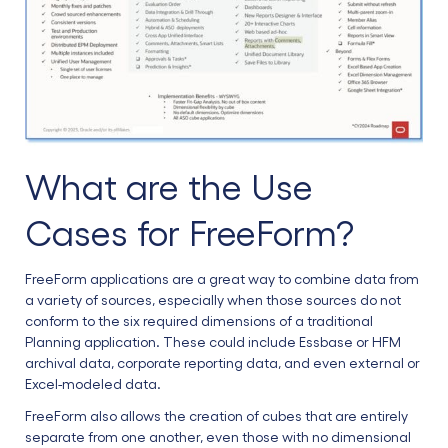
What are the Use
Cases for FreeForm?
FreeForm applications are a great way to combine data from
a variety of sources, especially when those sources do not
conform to the six required dimensions of a traditional
Planning application. These could include Essbase or HFM
archival data, corporate reporting data, and even external or
Excel-modeled data.
FreeForm also allows the creation of cubes that are entirely
separate from one another, even those with no dimensional