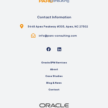
Contact Information
5448 Apex Peakway #305, Apex, NC 27502
info@parc-consulting.com
Oracle EPM Services
About
Case Studies
Blog & News
Contact