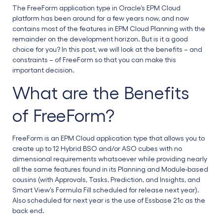
The FreeForm application type in Oracle’s EPM Cloud
platform has been around for a few years now, and now
contains most of the features in EPM Cloud Planning with the
remainder on the development horizon. But is it a good
choice for you? In this post, we will look at the benefits – and
constraints – of FreeForm so that you can make this
important decision.
What are the Benefits
of FreeForm?
FreeForm is an EPM Cloud application type that allows you to
create up to 12 Hybrid BSO and/or ASO cubes with no
dimensional requirements whatsoever while providing nearly
all the same features found in its Planning and Module-based
cousins (with Approvals, Tasks, Prediction, and Insights, and
Smart View’s Formula Fill scheduled for release next year).
Also scheduled for next year is the use of Essbase 21c as the
back end.