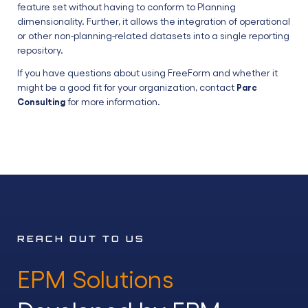
feature set without having to conform to Planning
dimensionality. Further, it allows the integration of operational
or other non-planning-related datasets into a single reporting
repository.
If you have questions about using FreeForm and whether it
might be a good fit for your organization, contact
Parc
for more information.
Consulting
REACH OUT TO US
EPM Solutions