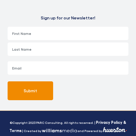
Sign up for our Newsletter!
Submit
Alternative:
Privacy Policy &
©Copyright 2023 PARC Consulting. All rights reserved. |
Terms
| Created by
and Powered by