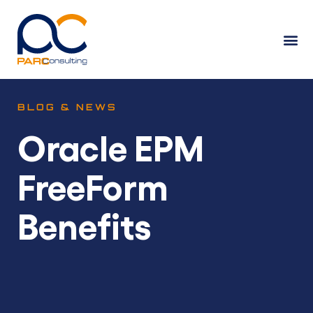
BLOG & NEWS
Oracle EPM
FreeForm
Benefits