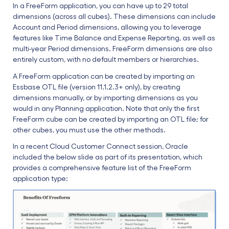
In a FreeForm application, you can have up to 29 total
dimensions (across all cubes). These dimensions can include
Account and Period dimensions, allowing you to leverage
features like Time Balance and Expense Reporting, as well as
multi-year Period dimensions. FreeForm dimensions are also
entirely custom, with no default members or hierarchies.
A FreeForm application can be created by importing an
Essbase OTL file (version 11.1.2.3+ only), by creating
dimensions manually, or by importing dimensions as you
would in any Planning application. Note that only the first
FreeForm cube can be created by importing an OTL file; for
other cubes, you must use the other methods.
In a recent Cloud Customer Connect session, Oracle
included the below slide as part of its presentation, which
provides a comprehensive feature list of the FreeForm
application type: