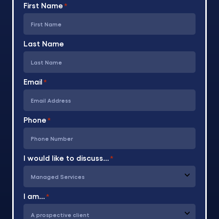
First Name
*
Last Name
Email
*
Phone
*
I would like to discuss...
*
I am...
*