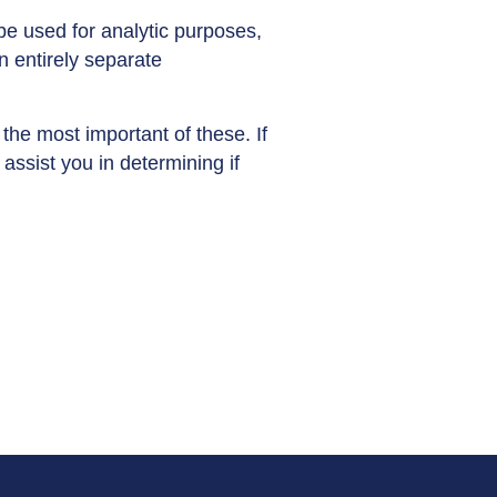
be used for analytic purposes,
n entirely separate
the most important of these. If
ssist you in determining if