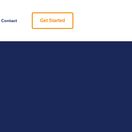
Get Started
Contact