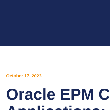
October 17, 2023
Oracle EPM C