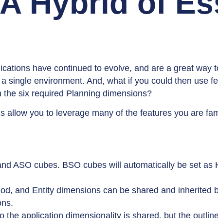
 A Hybrid of E
cations have continued to evolve, and are a great way t
a single environment. And, what if you could then use fe
 the six required Planning dimensions?
 allow you to leverage many of the features you are fami
and ASO cubes. BSO cubes will automatically be set as
iod, and Entity dimensions can be shared and inherited 
ons.
the application dimensionality is shared, but the outline