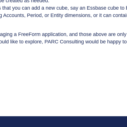
be created as needed.
is that you can add a new cube, say an Essbase cube to 
 Accounts, Period, or Entity dimensions, or it can contai
raging a FreeForm application, and those above are only 
uld like to explore, PARC Consulting would be happy to a