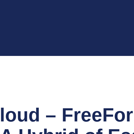
loud – FreeFo