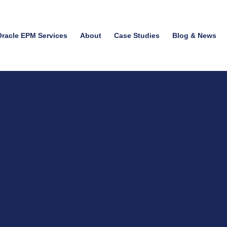
Oracle EPM Services
About
Case Studies
Blog & News