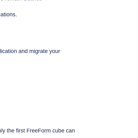
ations.
ication and migrate your
only the first FreeForm cube can