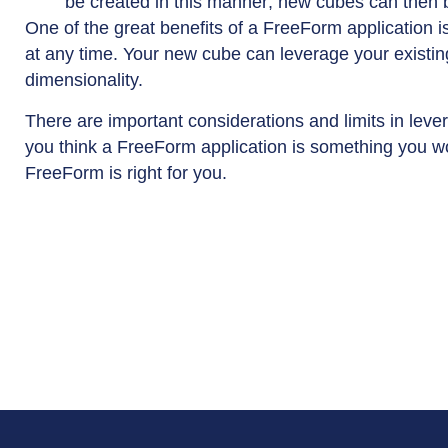
be created in this manner; new cubes can then 
One of the great benefits of a FreeForm application 
at any time. Your new cube can leverage your existing
dimensionality.
There are important considerations and limits in leve
you think a FreeForm application is something you wo
FreeForm is right for you.