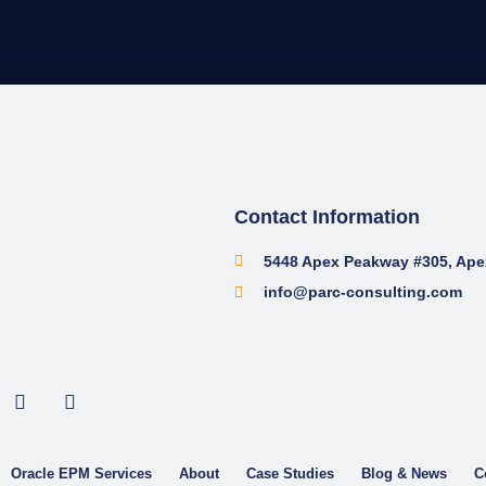
Contact Information
5448 Apex Peakway #305, Ape
info@parc-consulting.com
Oracle EPM Services
About
Case Studies
Blog & News
C