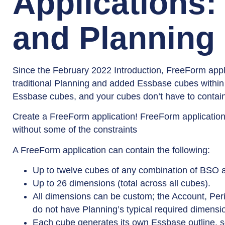
Applications:
and Planning
Since the February 2022 Introduction, FreeForm appli
traditional Planning and added Essbase cubes within 
Essbase cubes, and your cubes don’t have to contain
Create a FreeForm application! FreeForm applications
without some of the constraints
A FreeForm application can contain the following:
Up to twelve cubes of any combination of BSO 
Up to 26 dimensions (total across all cubes).
All dimensions can be custom; the Account, Per
do not have Planning’s typical required dimensi
Each cube generates its own Essbase outline, so 