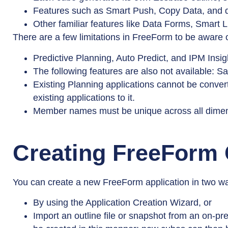
Features such as Smart Push, Copy Data, and da
Other familiar features like Data Forms, Smart L
There are a few limitations in FreeForm to be aware o
Predictive Planning, Auto Predict, and IPM Insig
The following features are also not available:
Existing Planning applications cannot be conve
existing applications to it.
Member names must be unique across all dimensi
Creating FreeForm
You can create a new FreeForm application in two w
By using the Application Creation Wizard, or
Import an outline file or snapshot from an on-pre