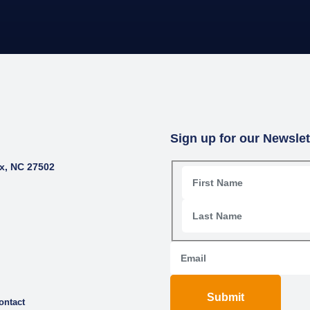
Sign up for our Newslet
x, NC 27502
Submit
ontact