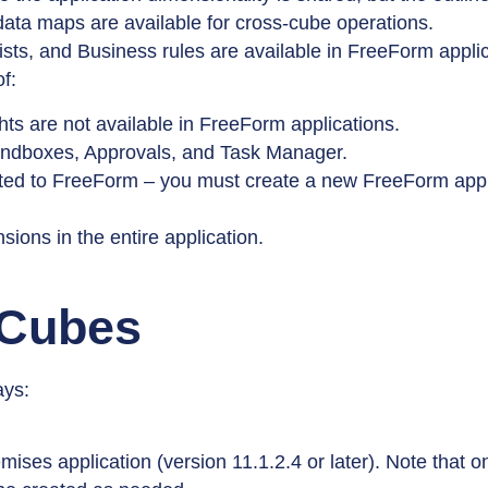
ta maps are available for cross-cube operations.
ists, and Business rules are available in FreeForm applic
f:
hts are not available in FreeForm applications.
 Sandboxes, Approvals, and Task Manager.
rted to FreeForm – you must create a new FreeForm appl
ons in the entire application.
 Cubes
ays:
mises application (version 11.1.2.4 or later). Note that 