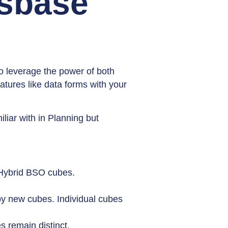
ssbase
o leverage the power of both
atures like data forms with your
liar with in Planning but
 Hybrid BSO cubes.
by new cubes. Individual cubes
s remain distinct.